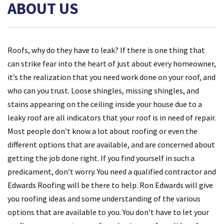
ABOUT US
Roofs, why do they have to leak? If there is one thing that
can strike fear into the heart of just about every homeowner,
it’s the realization that you need work done on your roof, and
who can you trust. Loose shingles, missing shingles, and
stains appearing on the ceiling inside your house due to a
leaky roof are all indicators that your roof is in need of repair.
Most people don’t know a lot about roofing or even the
different options that are available, and are concerned about
getting the job done right. If you find yourself in such a
predicament, don’t worry. You need a qualified contractor and
Edwards Roofing will be there to help. Ron Edwards will give
you roofing ideas and some understanding of the various
options that are available to you. You don’t have to let your