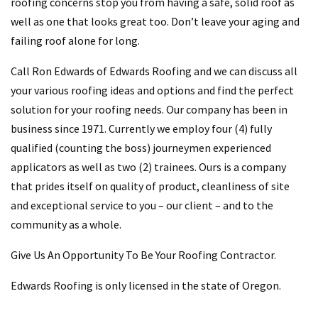
roofing concerns stop you from having a safe, solid roof as
well as one that looks great too. Don’t leave your aging and
failing roof alone for long.
Call Ron Edwards of Edwards Roofing and we can discuss all
your various roofing ideas and options and find the perfect
solution for your roofing needs. Our company has been in
business since 1971. Currently we employ four (4) fully
qualified (counting the boss) journeymen experienced
applicators as well as two (2) trainees. Ours is a company
that prides itself on quality of product, cleanliness of site
and exceptional service to you – our client – and to the
community as a whole.
Give Us An Opportunity To Be Your Roofing Contractor.
Edwards Roofing is only licensed in the state of Oregon.