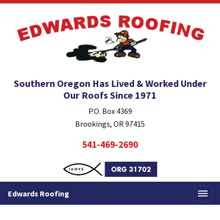
Southern Oregon Has Lived & Worked Under
Our Roofs Since 1971
P.O. Box 4369
Brookings, OR 97415
541-469-2690
Edwards Roofing