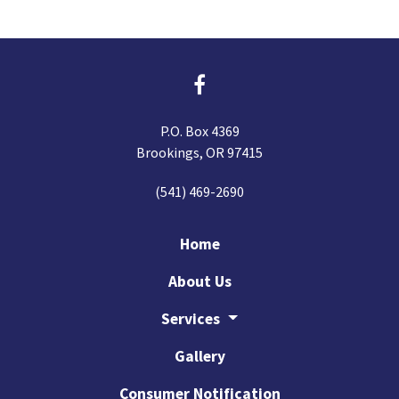
P.O. Box 4369
Brookings, OR 97415
(541) 469-2690
Home
About Us
Services
Gallery
Consumer Notification